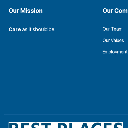
Our Mission
Our Com
Our Team
Care
as it should be.
Our Values
Employment