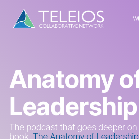
Skip
to
the
W
main
content.
Anatomy o
Leadership
The podcast that goes deeper on
book,
The Anatomy of Leadership