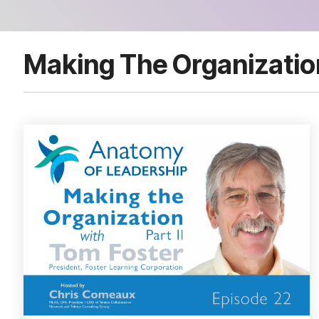
Making The Organizatio