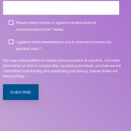
Please check this box to agree to receive podcast
communications from Teleios.
I agree to allow www.teleioscn.org to store and process my
*
personal data.
You may unsubscribe from these communications at any time. For more
information on how to unsubscribe, our privacy practices, and how we are
committed to protecting and respecting your privacy, please review our
Privacy Policy.