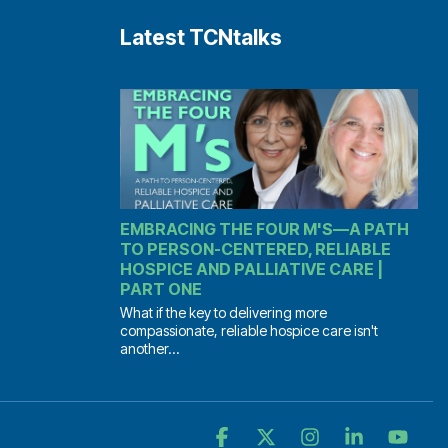
Latest TCNtalks
EMBRACING THE FOUR M'S—A PATH
TO PERSON-CENTERED, RELIABLE
HOSPICE AND PALLIATIVE CARE |
PART ONE
What if the key to delivering more
compassionate, reliable hospice care isn't
another...
Facebook
X
Instagram
Linkedin
YouT