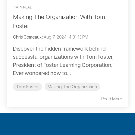
1 MIN READ
Making The Organization With Tom
Foster
Chris Comeaux
:
Aug 7, 2024, 4:31:13 PM
Discover the hidden framework behind
successful organizations with Tom Foster,
President of Foster Learning Corporation.
Ever wondered how to...
Tom Foster
Making The Organization
Read More