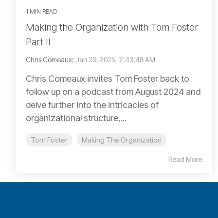
1 MIN READ
Making the Organization with Tom Foster
Part II
Chris Comeaux
:
Jan 29, 2025, 7:43:48 AM
Chris Comeaux invites Tom Foster back to
follow up on a podcast from August 2024 and
delve further into the intricacies of
organizational structure,...
Tom Foster
Making The Organization
Read More