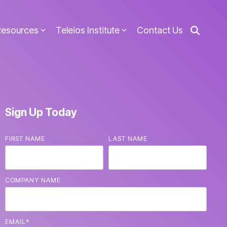
Resources
Teleios Institute
Contact Us
Sign Up Today
FIRST NAME
LAST NAME
COMPANY NAME
EMAIL
*