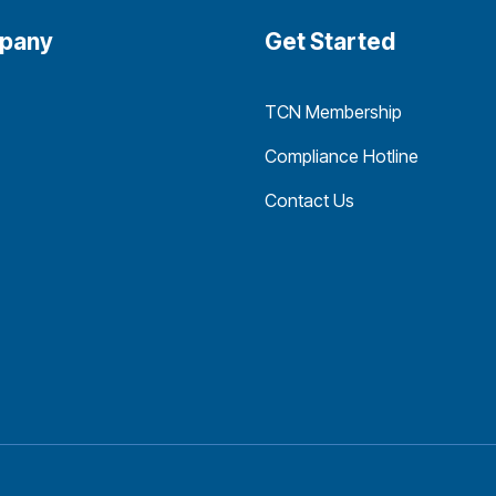
pany
Get Started
TCN Membership
Compliance Hotline
Contact Us