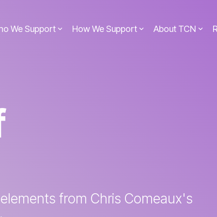
ho We Support
How We Support
About TCN
f
 elements from Chris Comeaux's
.