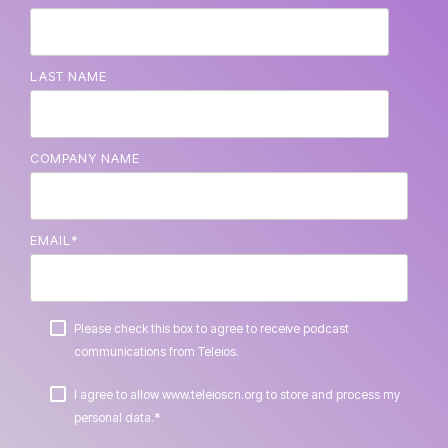
LAST NAME
COMPANY NAME
EMAIL
*
Please check this box to agree to receive podcast
communications from Teleios.
I agree to allow www.teleioscn.org to store and process my
*
personal data.