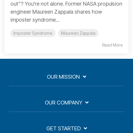
out”? You’re not alone. Former NASA propulsion
engineer Maureen Zappala shares how
imposter syndrome...
Imposter Syndrome
Maureen Zappala
Read More
OUR MISSION
OUR COMPANY
GET STARTED