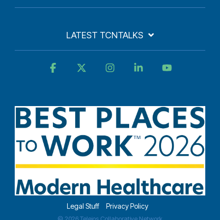
LATEST TCNTALKS
Facebook
X
Instagram
Linkedin
YouTube
Legal Stuff
Privacy Policy
© 2026 Teleios Collaborative Network