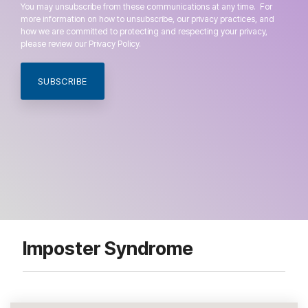
You may unsubscribe from these communications at any time. For
more information on how to unsubscribe, our privacy practices, and
how we are committed to protecting and respecting your privacy,
please review our Privacy Policy.
Imposter Syndrome