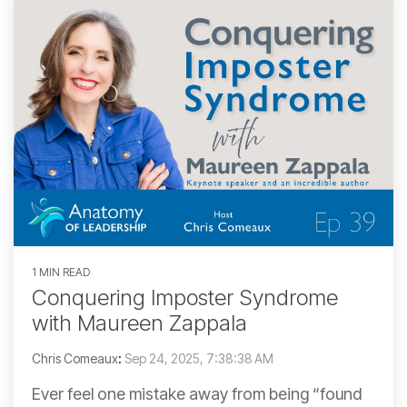
1 MIN READ
Conquering Imposter Syndrome
with Maureen Zappala
Chris Comeaux
:
Sep 24, 2025, 7:38:38 AM
Ever feel one mistake away from being “found