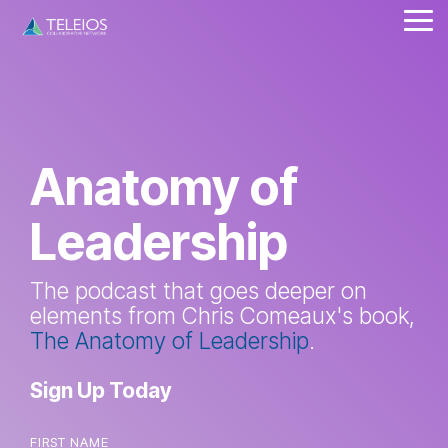
Skip
Tog
to
Me
the
main
content.
Anatomy of
Leadership
The podcast that goes deeper on
elements from Chris Comeaux's book,
The Anatomy of Leadership
.
Sign Up Today
FIRST NAME