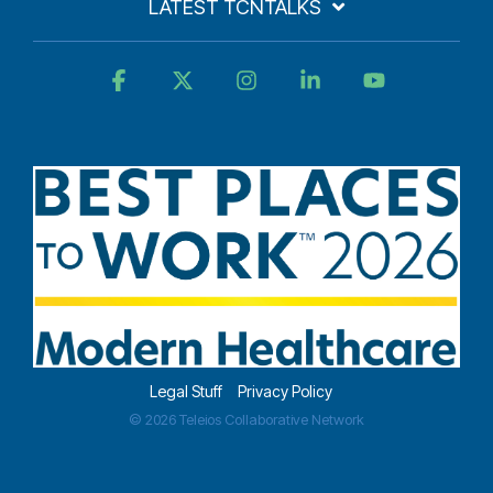
LATEST TCNTALKS
Facebook
X
Instagram
Linkedin
YouTube
Legal Stuff
Privacy Policy
© 2026 Teleios Collaborative Network