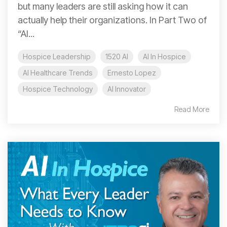
but many leaders are still asking how it can
actually help their organizations. In Part Two of
“AI...
Hospice Leadership
1520 AI
AI In Hospice
AI Healthcare Trends
Ernesto Lopez
Hospice Technology
AI Innovator
Read More