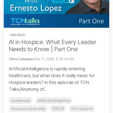
1 MIN READ
AI in Hospice: What Every Leader
Needs to Know | Part One
Chris Comeaux
:
Mar 11, 2026, 8:35:04 AM
Artificial intelligence is rapidly entering
healthcare, but what does it really mean for
Hospice leaders? In this episode of TCN
Talks/Anatomy of...
Leadership
Artificial Intelligence
Hospice Leadership
1520 AI
AI In Hospice