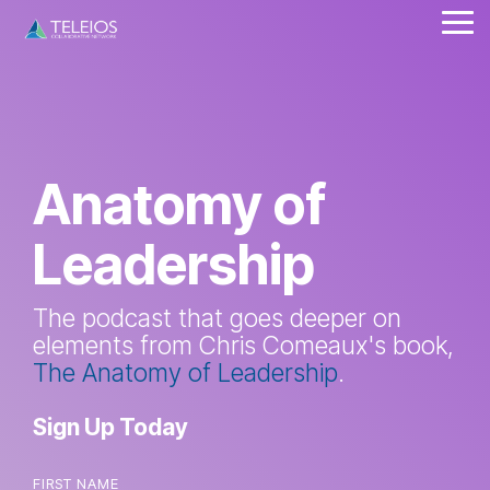
Skip
Tog
to
Me
the
main
content.
Anatomy of
Leadership
The podcast that goes deeper on
elements from Chris Comeaux's book,
The Anatomy of Leadership
.
Sign Up Today
FIRST NAME