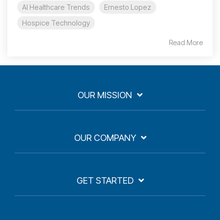
AI Healthcare Trends
Ernesto Lopez
Hospice Technology
Read More
OUR MISSION
OUR COMPANY
GET STARTED