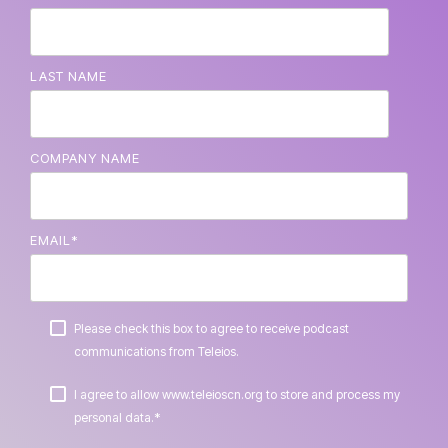
LAST NAME
COMPANY NAME
EMAIL
*
Please check this box to agree to receive podcast
communications from Teleios.
I agree to allow www.teleioscn.org to store and process my
*
personal data.