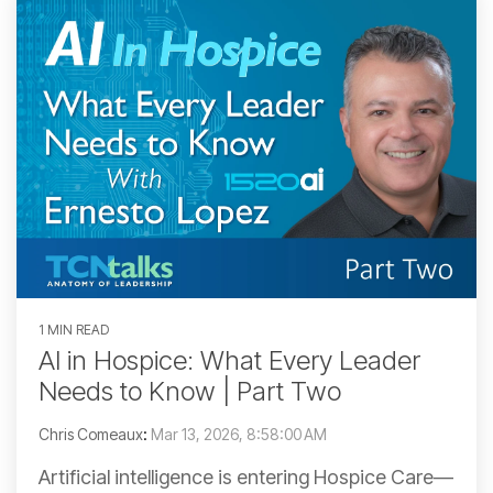
1 MIN READ
AI in Hospice: What Every Leader
Needs to Know | Part Two
Chris Comeaux
:
Mar 13, 2026, 8:58:00 AM
Artificial intelligence is entering Hospice Care—