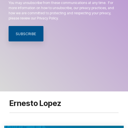
You may unsubscribe from these communications at any time. For
more information on how to unsubscribe, our privacy practices, and
how we are committed to protecting and respecting your privacy,
please review our Privacy Policy.
Ernesto Lopez