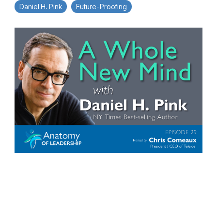
Daniel H. Pink
Future-Proofing