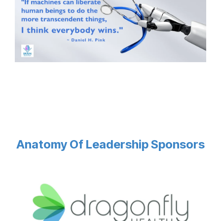
Anatomy Of Leadership Sponsors