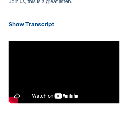
Join us, this is a great listen.
Show Transcript