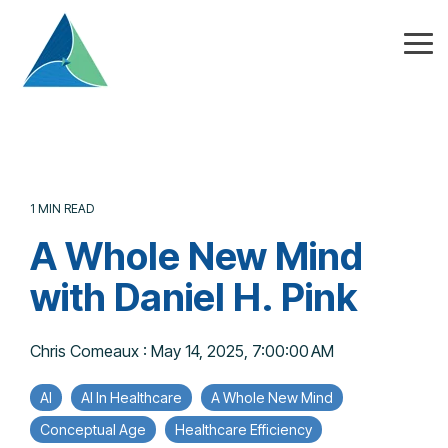
Skip
to
the
Tog
main
Me
content.
1 MIN READ
A Whole New Mind
with Daniel H. Pink
Chris Comeaux
:
May 14, 2025, 7:00:00 AM
AI
AI In Healthcare
A Whole New Mind
Conceptual Age
Healthcare Efficiency