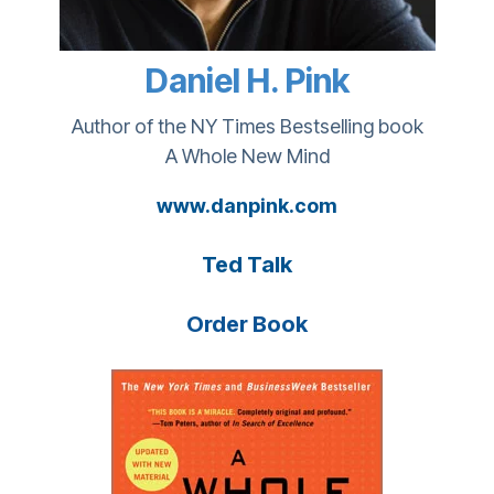
Daniel H. Pink
Author of the NY Times Bestselling book
A Whole New Mind
www.danpink.com
Ted Talk
Order Book