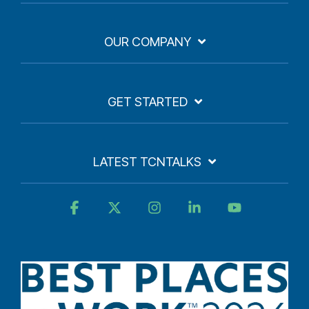
OUR COMPANY
GET STARTED
LATEST TCNTALKS
Facebook
X
Instagram
Linkedin
YouTube