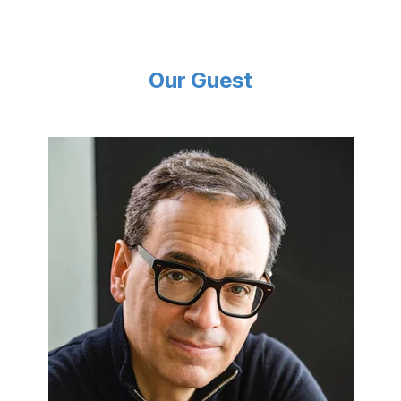
Our Guest