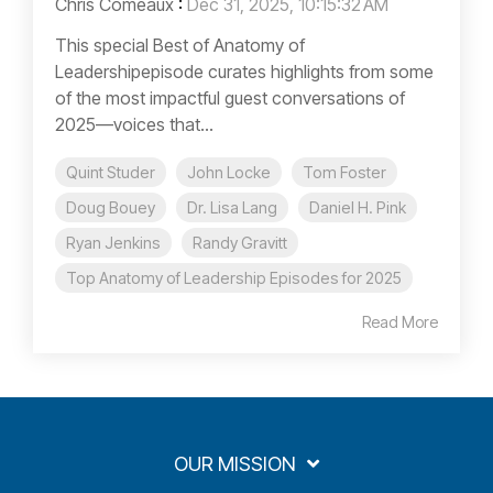
Chris Comeaux
:
Dec 31, 2025, 10:15:32 AM
This special Best of Anatomy of
Leadershipepisode curates highlights from some
of the most impactful guest conversations of
2025—voices that...
Quint Studer
John Locke
Tom Foster
Doug Bouey
Dr. Lisa Lang
Daniel H. Pink
Ryan Jenkins
Randy Gravitt
Top Anatomy of Leadership Episodes for 2025
Read More
OUR MISSION