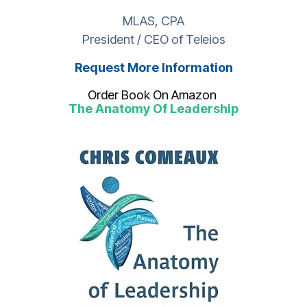
MLAS, CPA
President / CEO of Teleios
Request More Information
Order Book On Amazon
The Anatomy Of Leadership