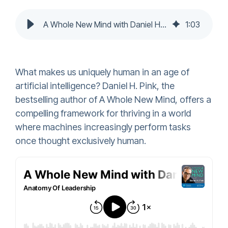
A Whole New Mind with Daniel H. Pink
1
:
03
What makes us uniquely human in an age of
artificial intelligence? Daniel H. Pink, the
bestselling author of A Whole New Mind, offers a
compelling framework for thriving in a world
where machines increasingly perform tasks
once thought exclusively human.