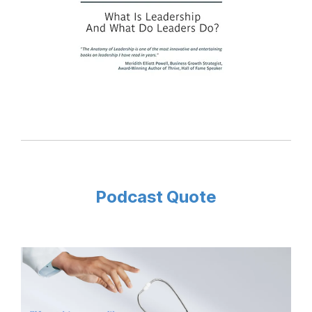
Podcast Quote