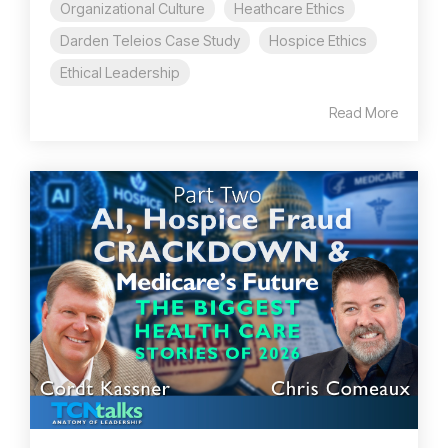
Organizational Culture
Heathcare Ethics
Darden Teleios Case Study
Hospice Ethics
Ethical Leadership
Read More