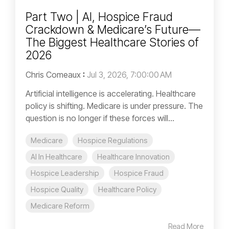
Part Two | AI, Hospice Fraud
Crackdown & Medicare’s Future—
The Biggest Healthcare Stories of
2026
Chris Comeaux
:
Jul 3, 2026, 7:00:00 AM
Artificial intelligence is accelerating. Healthcare
policy is shifting. Medicare is under pressure. The
question is no longer if these forces will...
Medicare
Hospice Regulations
AI In Healthcare
Healthcare Innovation
Hospice Leadership
Hospice Fraud
Hospice Quality
Healthcare Policy
Medicare Reform
Read More