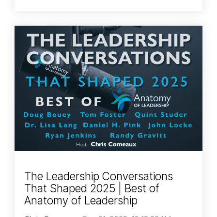
The Leadership Conversations
That Shaped 2025 | Best of
Anatomy of Leadership