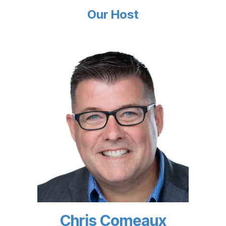
Our Host
Chris Comeaux