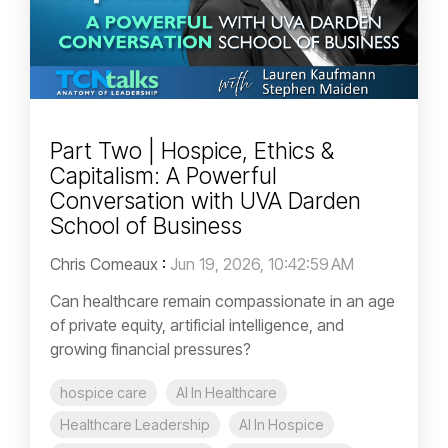
Part Two | Hospice, Ethics &
Capitalism: A Powerful
Conversation with UVA Darden
School of Business
Chris Comeaux
:
Jun 19, 2026, 10:42:59 AM
Can healthcare remain compassionate in an age
of private equity, artificial intelligence, and
growing financial pressures?
hospice care
AI In Healthcare
Healthcare Leadership
AI In Hospice