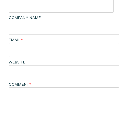
COMPANY NAME
EMAIL
*
WEBSITE
COMMENT
*