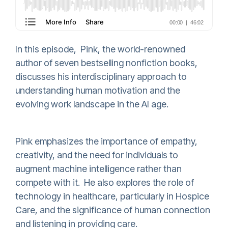
In this episode, Pink, the world-renowned
author of seven bestselling nonfiction books,
discusses his interdisciplinary approach to
understanding human motivation and the
evolving work landscape in the AI age.
Pink emphasizes the importance of empathy,
creativity, and the need for individuals to
augment machine intelligence rather than
compete with it. He also explores the role of
technology in healthcare, particularly in Hospice
Care, and the significance of human connection
and listening in providing care.