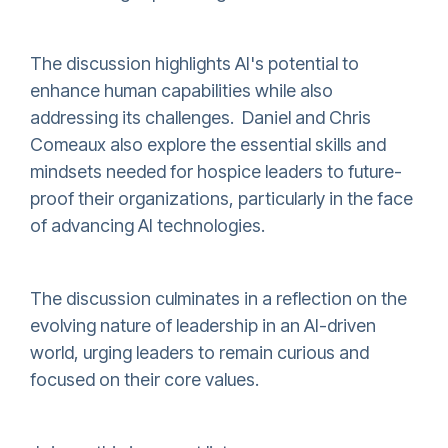
The discussion highlights AI's potential to
enhance human capabilities while also
addressing its challenges. Daniel and Chris
Comeaux also explore the essential skills and
mindsets needed for hospice leaders to future-
proof their organizations, particularly in the face
of advancing AI technologies.
The discussion culminates in a reflection on the
evolving nature of leadership in an AI-driven
world, urging leaders to remain curious and
focused on their core values.