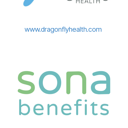
www.dragonflyhealth.com