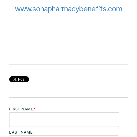
www.sonapharmacybenefits.com
FIRST NAME
*
LAST NAME