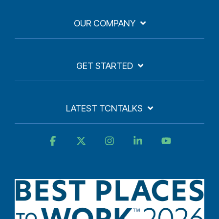
OUR COMPANY
GET STARTED
LATEST TCNTALKS
Facebook
X
Instagram
Linkedin
YouTube