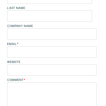
LAST NAME
COMPANY NAME
EMAIL
*
WEBSITE
COMMENT
*