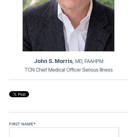
John S. Morris
,
MD, FAAHPM
TCN Chief Medical Officer Serious Illness
FIRST NAME
*