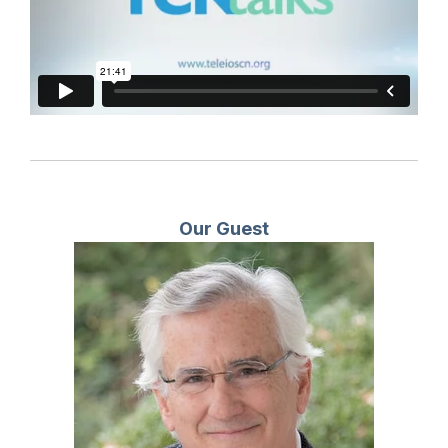
Our Guest