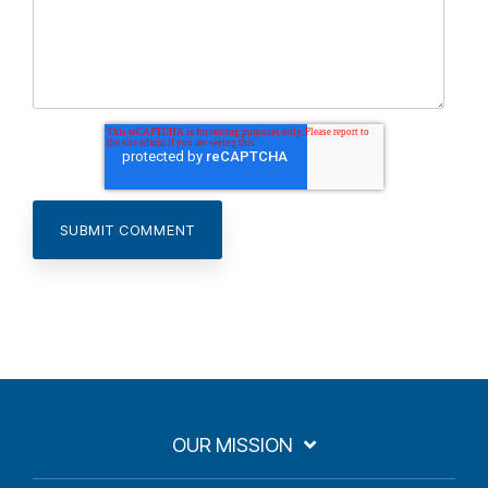
OUR MISSION