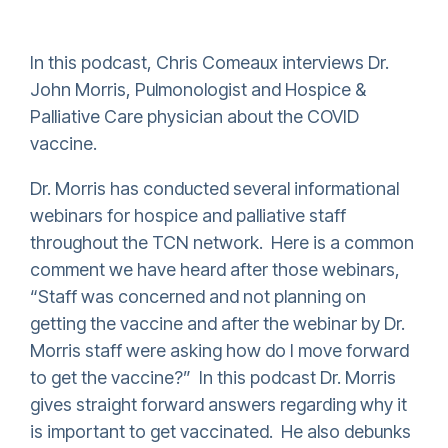
In this podcast, Chris Comeaux interviews Dr.
John Morris,
P
ulmonologist and Hospice &
Palliative Care physician about the
COVID
vaccine.
Dr. Morris has conducted several informational
webinars for hospice and palliative staff
throughout the TCN network. Here is a common
comment we have heard after those webinars,
“Staff was concerned and not planning on
getting the vaccine and after the webinar by Dr.
Morris staff were asking how
do I move
forward
to get the vaccine
?
” In this podcast Dr. Morris
gives straight forward answers regarding why it
is important to get vaccinated. He also debunks