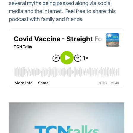
several myths being passed along via social
media and the internet. Feel free to share this
podcast with family and friends.