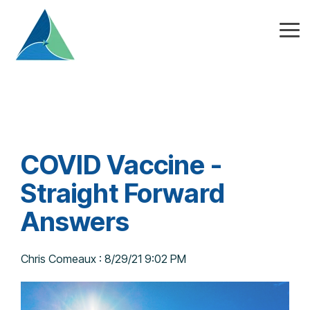
Skip
to
the
Tog
main
Me
content.
COVID Vaccine -
Straight Forward
Answers
Chris Comeaux
:
8/29/21 9:02 PM