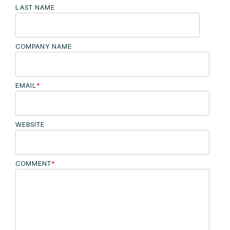
LAST NAME
COMPANY NAME
EMAIL
*
WEBSITE
COMMENT
*