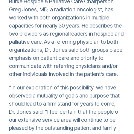
Burke Hospice & Palliative Care Chairperson
Greg Jones, MD, a radiation oncologist, has
worked with both organizations in multiple
capacities for nearly 30 years. He describes the
two providers as regional leaders in hospice and
palliative care. As a referring physician to both
organizations, Dr. Jones said both groups place
emphasis on patient care and priority to
communicate with referring physicians and/or
other individuals involved in the patient’s care.
“In our exploration of this possibility, we have
observed a mutuality of goals and purpose that
should lead to a firm stand for years to come,”
Dr. Jones said. “I feel certain that the people of
our extensive service area will continue to be
pleased by the outstanding patient and family