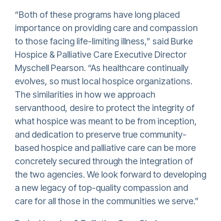
“Both of these programs have long placed
importance on providing care and compassion
to those facing life-limiting illness,” said Burke
Hospice & Palliative Care Executive Director
Myschell Pearson. “As healthcare continually
evolves, so must local hospice organizations.
The similarities in how we approach
servanthood, desire to protect the integrity of
what hospice was meant to be from inception,
and dedication to preserve true community-
based hospice and palliative care can be more
concretely secured through the integration of
the two agencies. We look forward to developing
a new legacy of top-quality compassion and
care for all those in the communities we serve.”