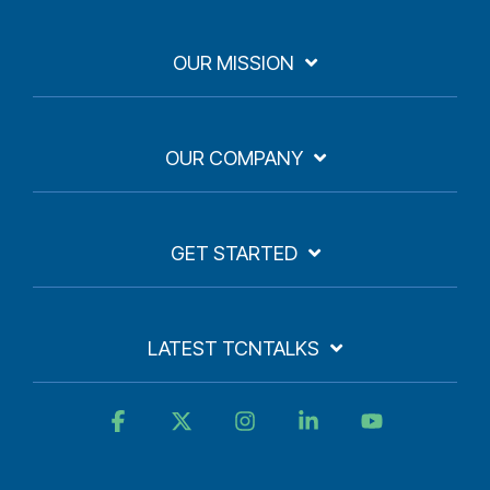
OUR MISSION
OUR COMPANY
GET STARTED
LATEST TCNTALKS
Facebook
X
Instagram
Linkedin
YouTube