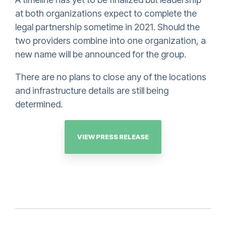
at both organizations expect to complete the
legal partnership sometime in 2021. Should the
two providers combine into one organization, a
new name will be announced for the group.
There are no plans to close any of the locations
and infrastructure details are still being
determined.
VIEW PRESS RELEASE