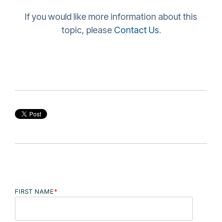
If you would like more information about this
topic, please
Contact Us
.
FIRST NAME
*