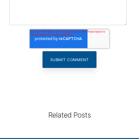
Related Posts