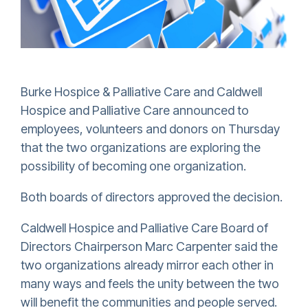
Burke Hospice & Palliative Care and Caldwell
Hospice and Palliative Care announced to
employees, volunteers and donors on Thursday
that the two organizations are exploring the
possibility of becoming one organization.
Both boards of directors approved the decision.
Caldwell Hospice and Palliative Care Board of
Directors Chairperson Marc Carpenter said the
two organizations already mirror each other in
many ways and feels the unity between the two
will benefit the communities and people served.