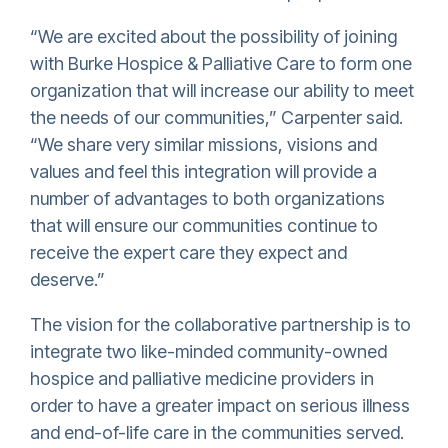
“We are excited about the possibility of joining
with Burke Hospice & Palliative Care to form one
organization that will increase our ability to meet
the needs of our communities,” Carpenter said.
“We share very similar missions, visions and
values and feel this integration will provide a
number of advantages to both organizations
that will ensure our communities continue to
receive the expert care they expect and
deserve.”
The vision for the collaborative partnership is to
integrate two like-minded community-owned
hospice and palliative medicine providers in
order to have a greater impact on serious illness
and end-of-life care in the communities served.