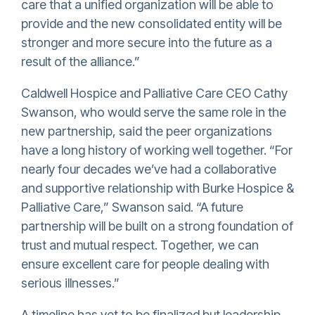
care that a unified organization will be able to
provide and the new consolidated entity will be
stronger and more secure into the future as a
result of the alliance.”
Caldwell Hospice and Palliative Care CEO Cathy
Swanson, who would serve the same role in the
new partnership, said the peer organizations
have a long history of working well together. “For
nearly four decades we’ve had a collaborative
and supportive relationship with Burke Hospice &
Palliative Care,” Swanson said. “A future
partnership will be built on a strong foundation of
trust and mutual respect. Together, we can
ensure excellent care for people dealing with
serious illnesses.”
A timeline has yet to be finalized but leadership