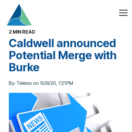
Skip
to
the
Tog
main
Me
content.
2 MIN READ
Caldwell announced
Potential Merge with
Burke
By:
Teleios
on
10/9/20, 1:21 PM