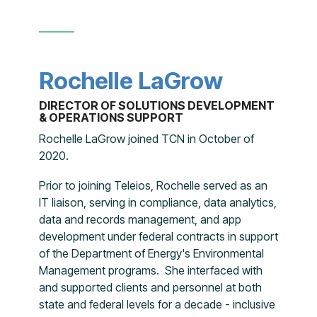
Rochelle LaGrow
DIRECTOR OF SOLUTIONS DEVELOPMENT
& OPERATIONS SUPPORT
Rochelle LaGrow joined TCN in October of
2020.
Prior to joining Teleios, Rochelle served as an
IT liaison, serving in compliance, data analytics,
data and records management, and app
development under federal contracts in support
of the Department of Energy's Environmental
Management programs. She interfaced with
and supported clients and personnel at both
state and federal levels for a decade - inclusive