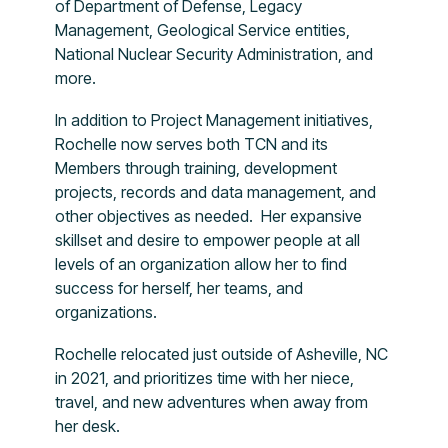
of Department of Defense, Legacy
Management, Geological Service entities,
National Nuclear Security Administration, and
more.
In addition to Project Management initiatives,
Rochelle now serves both TCN and its
Members through training, development
projects, records and data management, and
other objectives as needed. Her expansive
skillset and desire to empower people at all
levels of an organization allow her to find
success for herself, her teams, and
organizations.
Rochelle relocated just outside of Asheville, NC
in 2021, and prioritizes time with her niece,
travel, and new adventures when away from
her desk.