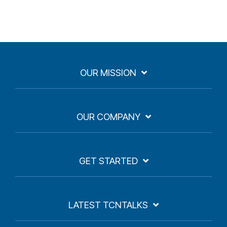
OUR MISSION
OUR COMPANY
GET STARTED
LATEST TCNTALKS