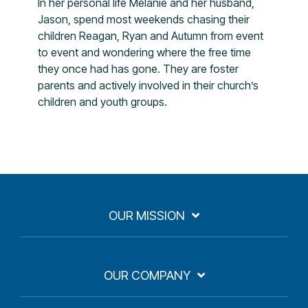
In her personal life Melanie and her husband,
Jason, spend most weekends chasing their
children Reagan, Ryan and Autumn from event
to event and wondering where the free time
they once had has gone. They are foster
parents and actively involved in their church’s
children and youth groups.
OUR MISSION
OUR COMPANY