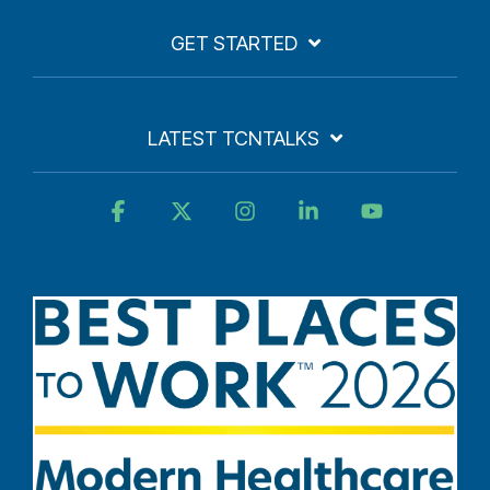
GET STARTED
LATEST TCNTALKS
Facebook
X
Instagram
Linkedin
YouTube