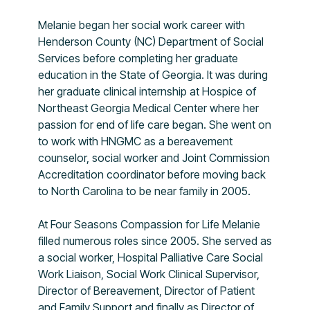
Melanie began her social work career with
Henderson County (NC) Department of Social
Services before completing her graduate
education in the State of Georgia. It was during
her graduate clinical internship at Hospice of
Northeast Georgia Medical Center where her
passion for end of life care began. She went on
to work with HNGMC as a bereavement
counselor, social worker and Joint Commission
Accreditation coordinator before moving back
to North Carolina to be near family in 2005.
At Four Seasons Compassion for Life Melanie
filled numerous roles since 2005. She served as
a social worker, Hospital Palliative Care Social
Work Liaison, Social Work Clinical Supervisor,
Director of Bereavement, Director of Patient
and Family Support and finally as Director of