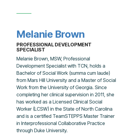
Melanie Brown
PROFESSIONAL DEVELOPMENT
SPECIALIST
Melanie Brown, MSW, Professional
Development Specialist with TCN, holds a
Bachelor of Social Work (summa cum laude)
from Mars Hill University and a Master of Social
Work from the University of Georgia. Since
completing her clinical supervision in 2011, she
has worked as a Licensed Clinical Social
Worker (LCSW) in the State of North Carolina
and is a certified TeamSTEPPS Master Trainer
in Interprofessional Collaborative Practice
through Duke University.