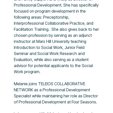
Professional Development. She has specifically
focused on program development in the
following areas: Preceptorship,
Interprofessional Collaborative Practice, and
Facilitation Training. She also gives back to her
chosen profession by serving as an adjunct
instructor at Mars Hill University teaching
Introduction to Social Work, Junior Field
Seminar and Social Work Research and
Evaluation, while also serving as a student
advisor for potential applicants to the Social
Work program.
Melanie joins TELEIOS COLLABORATIVE
NETWORK as a Professional Development
Specialist while maintaining her role as Director
of Professional Development at Four Seasons.