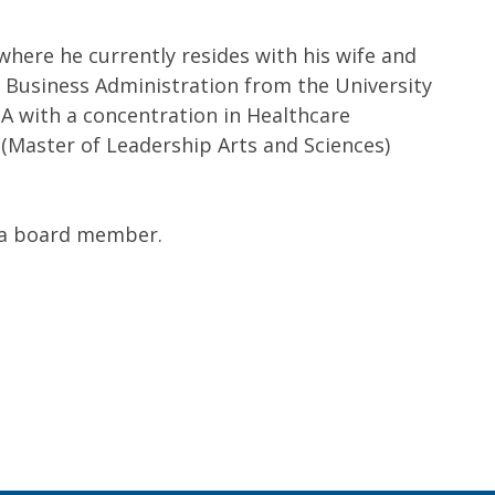
where he currently resides with his wife and
in Business Administration from the University
BA with a concentration in Healthcare
Master of Leadership Arts and Sciences)
s a board member.