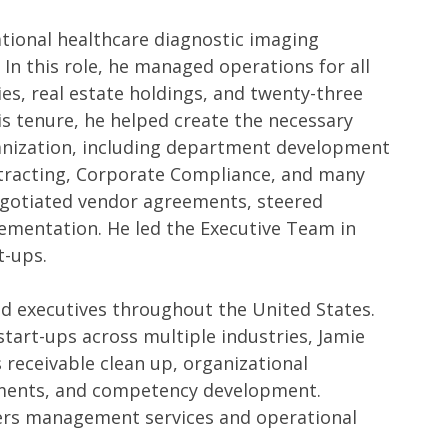
national healthcare diagnostic imaging
n this role, he managed operations for all
ies, real estate holdings, and twenty-three
s tenure, he helped create the necessary
ganization, including department development
racting, Corporate Compliance, and many
negotiated vendor agreements, steered
ementation. He led the Executive Team in
rt-ups.
nd executives throughout the United States.
start-ups across multiple industries, Jamie
 receivable clean up, organizational
vements, and competency development.
fers management services and operational