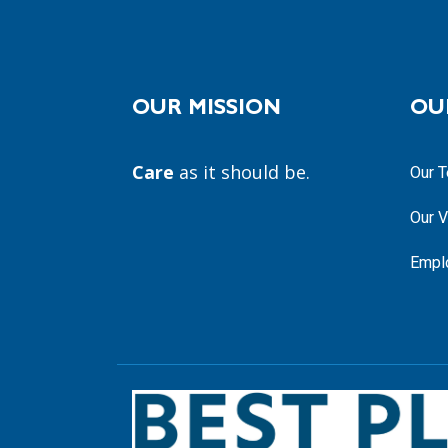
OUR MISSION
OU
Care
as it should be.
Our 
Our V
Empl