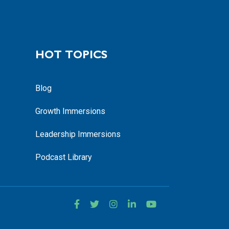
HOT TOPICS
Blog
Growth Immersions
Leadership Immersions
Podcast Library