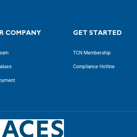
R COMPANY
GET STARTED
Team
TCN Membership
alues
Compliance Hotline
oyment