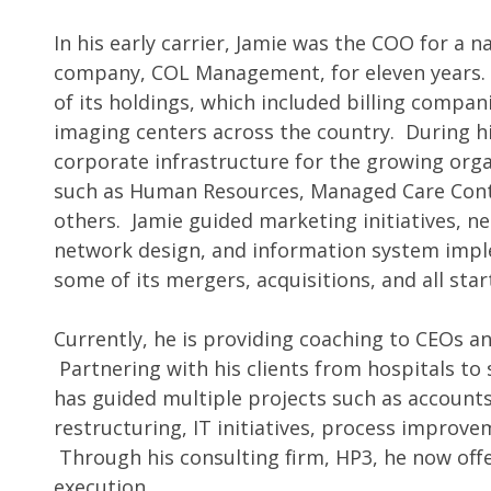
In his early carrier, Jamie was the COO for a 
company, COL Management, for eleven years. I
of its holdings, which included billing compan
imaging centers across the country. During hi
corporate infrastructure for the growing or
such as Human Resources, Managed Care Cont
others. Jamie guided marketing initiatives, 
network design, and information system impl
some of its mergers, acquisitions, and all sta
Currently, he is providing coaching to CEOs a
Partnering with his clients from hospitals to 
has guided multiple projects such as accounts
restructuring, IT initiatives, process impro
Through his consulting firm, HP3, he now of
execution.