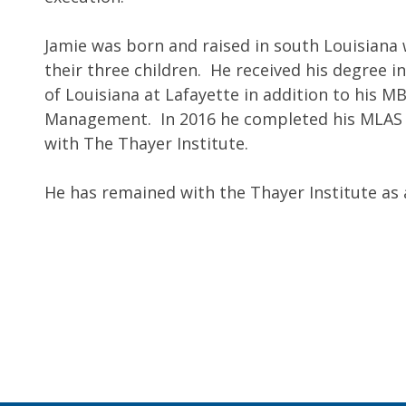
Jamie was born and raised in south Louisiana 
their three children. He received his degree 
of Louisiana at Lafayette in addition to his M
Management. In 2016 he completed his MLAS (
with The Thayer Institute.
He has remained with the Thayer Institute a