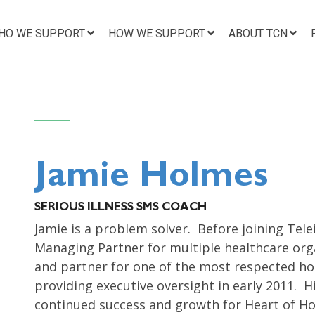
HO WE SUPPORT
HOW WE SUPPORT
ABOUT TCN
Jamie Holmes
SERIOUS ILLNESS SMS COACH
Jamie is a problem solver. Before joining Tel
Managing Partner for multiple healthcare orga
and partner for one of the most respected hos
providing executive oversight in early 2011. H
continued success and growth for Heart of Hos