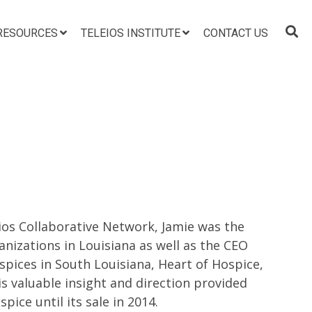
RESOURCES
TELEIOS INSTITUTE
CONTACT US
eios Collaborative Network, Jamie was the
nizations in Louisiana as well as the CEO
pices in South Louisiana, Heart of Hospice,
is valuable insight and direction provided
pice until its sale in 2014.