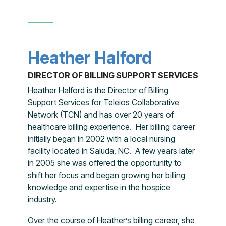
Heather Halford
DIRECTOR OF BILLING SUPPORT SERVICES
Heather Halford is the Director of Billing
Support Services for Teleios Collaborative
Network (TCN) and has over 20 years of
healthcare billing experience. Her billing career
initially began in 2002 with a local nursing
facility located in Saluda, NC. A few years later
in 2005 she was offered the opportunity to
shift her focus and began growing her billing
knowledge and expertise in the hospice
industry.
Over the course of Heather’s billing career, she