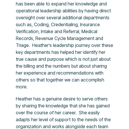
has been able to expand her knowledge and
operational leadership abilities by having direct
oversight over several additional departments
such as, Coding, Credentialing, Insurance
Verification, Intake and Referral, Medical
Records, Revenue Cycle Management and
Triage. Heather’s leadership journey over these
key departments has helped her identify her
true cause and purpose which is not just about
the billing and the numbers but about sharing
her experience and recommendations with
others so that together we can accomplish
more.
Heather has a genuine desire to serve others
by sharing the knowledge that she has gained
over the course of her career. She easily
adapts her level of support to the needs of the
organization and works alongside each team