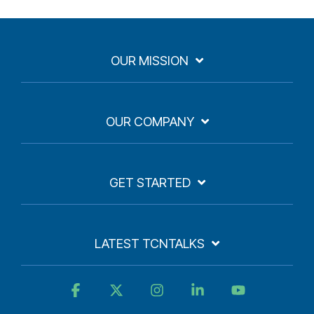
OUR MISSION
OUR COMPANY
GET STARTED
LATEST TCNTALKS
Facebook
X
Instagram
Linkedin
YouTube