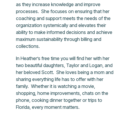
as they increase knowledge and improve
processes. She focuses on ensuring that her
coaching and support meets the needs of the
organization systemically and elevates their
ability to make informed decisions and achieve
maximum sustainability through billing and
collections.
In Heather’s free time you will find her with her
two beautiful daughters, Taylor and Logan, and
her beloved Scott. She loves being a mom and
sharing everything life has to offer with her
family. Whether it is watching a movie,
shopping, home improvements, chats on the
phone, cooking dinner together or trips to
Florida, every moment matters.