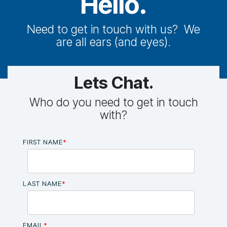
Hello.
Need to get in touch with us? We
are all ears (and eyes).
Lets Chat.
Who do you need to get in touch
with?
FIRST NAME
*
LAST NAME
*
EMAIL
*