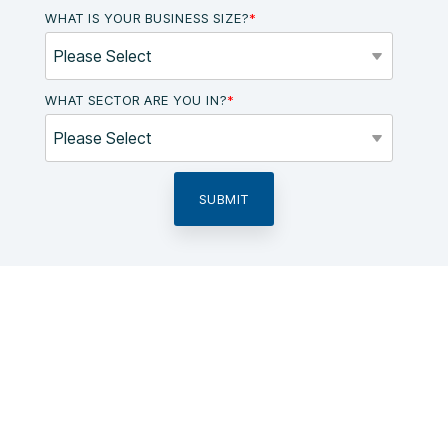
WHAT IS YOUR BUSINESS SIZE?
*
WHAT SECTOR ARE YOU IN?
*