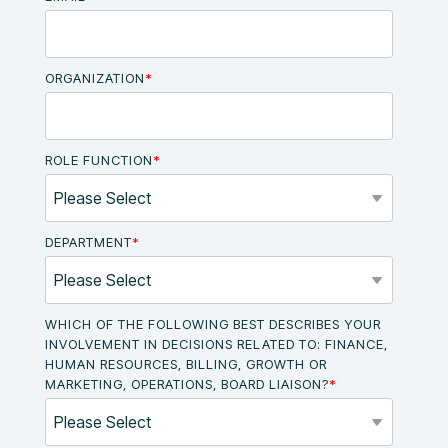
ORGANIZATION
*
ROLE FUNCTION
*
DEPARTMENT
*
WHICH OF THE FOLLOWING BEST DESCRIBES YOUR
INVOLVEMENT IN DECISIONS RELATED TO: FINANCE,
HUMAN RESOURCES, BILLING, GROWTH OR
MARKETING, OPERATIONS, BOARD LIAISON?
*