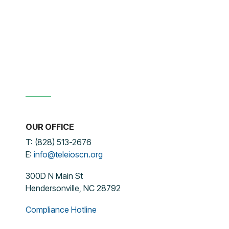
OUR OFFICE
T: (828) 513-2676
E:
info@teleioscn.org
300D N Main St
Hendersonville, NC 28792
Compliance Hotline