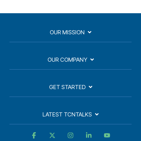
OUR MISSION
OUR COMPANY
GET STARTED
LATEST TCNTALKS
Facebook
X
Instagram
Linkedin
YouTube